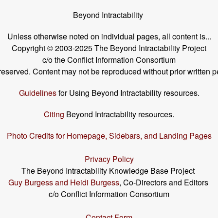
Beyond Intractability
Unless otherwise noted on individual pages, all content is...
Copyright © 2003-2025 The Beyond Intractability Project
c/o the Conflict Information Consortium
s reserved. Content may not be reproduced without prior written p
Guidelines
for Using Beyond Intractability resources.
Citing
Beyond Intractability resources.
Photo Credits for Homepage, Sidebars, and Landing Pages
Privacy Policy
The Beyond Intractability Knowledge Base Project
Guy Burgess and Heidi Burgess
, Co-Directors and Editors
c/o Conflict Information Consortium
Contact Form