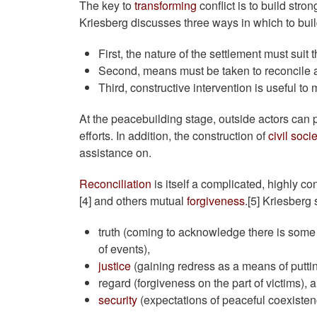
The key to
transforming
conflict is to build str
Kriesberg discusses three ways in which to build
First, the nature of the settlement must suit t
Second, means must be taken to reconcile 
Third, constructive intervention is useful to 
At the peacebuilding stage, outside actors can p
efforts. In addition, the construction of
civil soci
assistance on.
Reconciliation
is itself a complicated, highly c
[4] and others mutual
forgiveness
.[5] Kriesberg 
truth (coming to acknowledge there is some m
of events),
justice
(gaining redress as a means of putting
regard (forgiveness on the part of victims), 
security
(expectations of peaceful coexistenc