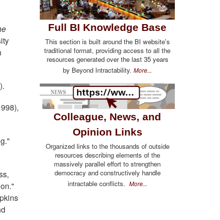
Full BI Knowledge Base
he
ity
This section is built around the BI website's
traditional format, providing access to all the
n
resources generated over the last 35 years
by Beyond Intractability.
More...
).
1998),
Colleague, News, and
Opinion Links
g."
Organized links to the thousands of outside
resources describing elements of the
massively parallel effort to strengthen
democracy and constructively handle
ss,
intractable conflicts.
More...
on."
opkins
nd