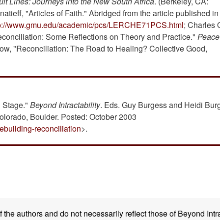
ult Lines: Journeys into the New South Africa
. (Berkeley, CA:
atieff, "Articles of Faith." Abridged from the article published i
tp://www.gmu.edu/academic/pcs/LERCHE71PCS.html
; Charles 
econciliation: Some Reflections on Theory and Practice."
Peace
low, "Reconciliation: The Road to Healing? Collective Good,
n Stage."
Beyond Intractability
. Eds. Guy Burgess and Heidi Bur
Colorado, Boulder. Posted: October 2003
ebuilding-reconciliation
>.
the authors and do not necessarily reflect those of Beyond Intra