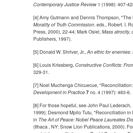
Contemporary Justice Review
1 (1998): 407-42
[4] Amy Gutmann and Dennis Thompson, "The M
Morality of Truth Commission
. eds., Robert. I.
Press, 2000),
22-44; Mark Osiel,
Mass atrocity,
Publishers, 1997).
[5] Donald W. Shriver, Jr.,
An ethic for enemies: 
[6] Louis Kriesberg,
Constructive Conflicts: Fro
329-31.
[7] Noel Muchenga Chicuecue, "Reconciliation:
Development in Practice
7
no. 4 (1997): 483-6.
[8] For those hopeful, see John Paul Lederach,
1999); Desmond Mpilo Tutu, "Reconciliation in 
in
The Art of Peace: Nobel Peace Laureates Dis
(Ithaca , NY: Snow Lion Publications, 2000). F