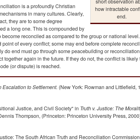
short observation a
ciliation is a profoundly Christian
how intractable confl
 mechanisms in many cultures. Clearly,
end.
n fact, they are to some degree
deed a long one. This is compounded by
to become reconciled as compared to the group or national level.
nd point of every conflict; some may end before complete reconcil
really do end must go through some peacebuilding or reconciliation
 together again in the future. If they do not, the conflict is likely 
sode (or dispute) is reached.
m Escalation to Settlement.
(New York: Rowman and Littlefield, 
tional Justice, and Civil Society" in
Truth v. Justice: The Moralit
Dennis Thompson, (Princeton: Princeton University Press, 2000)
f Justice: The South African Truth and Reconciliation Commission