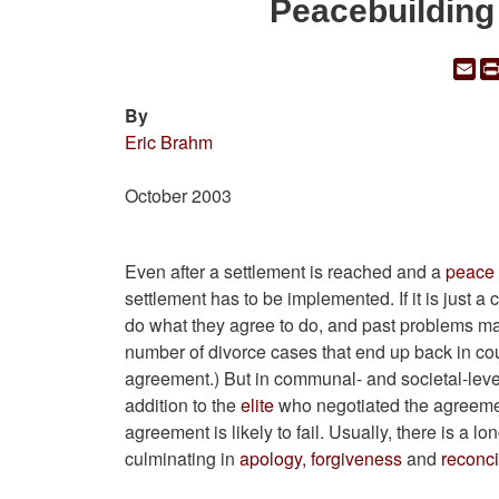
Peacebuilding
Em
By
Eric Brahm
October 2003
Even after a settlement is reached and a
peace
settlement has to be implemented. If it is just 
do what they agree to do, and past problems ma
number of divorce cases that end up back in cour
agreement.) But in communal- and societal-leve
addition to the
elite
who negotiated the agreement
agreement is likely to fail. Usually, there is a lo
culminating in
apology, forgiveness
and
reconci