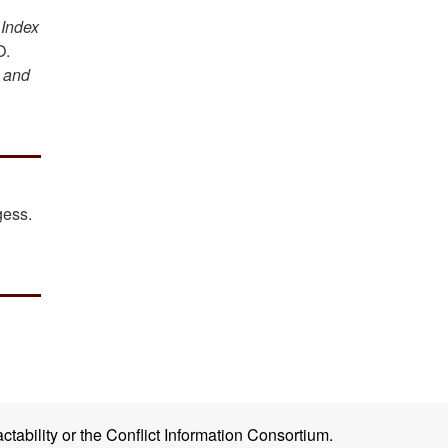
n
Index
O.
 and
gess.
ctability or the Conflict Information Consortium.