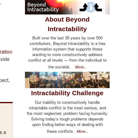
.
About Beyond
Intractability
Built over the last 35 years by over 500
contributors, Beyond Intractability is a free
information system that supports those
zation
wanting to more constructively address
ovide
conflict at all levels — from the individual to
the societal.
More...
pect,
Intractability Challenge
Our inability to constructively handle
intractable conflict is the most serious, and
the most neglected, problem facing humanity.
Solving today's tough problems depends
upon finding better ways of dealing with
these conflicts.
More...
s a