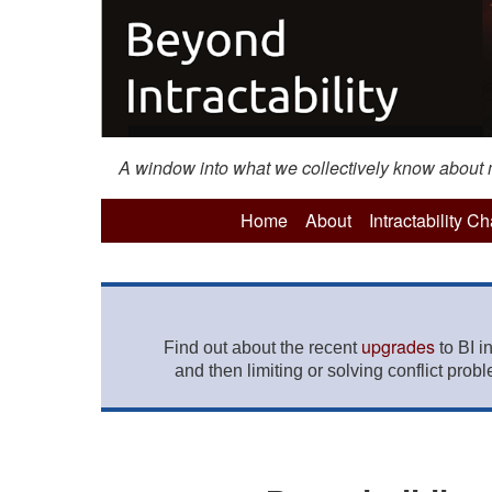
A window into what we collectively know about mo
Home
About
Intractability C
upgrades
Find out about the recent
to BI i
and then limiting or solving conflict prob