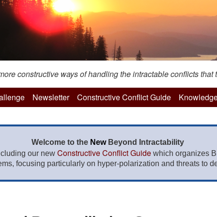
re constructive ways of handling the intractable conflicts that t
hallenge
Newsletter
Constructive Conflict Guide
Knowledge
Welcome to the
New
Beyond Intractability
Constructive Conflict Guide
ncluding our new
which organizes BI
lems, focusing particularly on hyper-polarization and threats to de