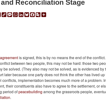
 and Reconciliation Stage
ail
Print
Copy
Message
WhatsApp
LinkedIn
Bluesky
Facebook
Google
Share
Link
Translate
 agreement
is signed, this is by no means the end of the conflict
a conflict between two people, this may not be hard: those two pe
y be solved. (They also may not be solved, as is evidenced by 
t later because one party does not think the other has lived up 
l conflicts, implementation becomes much more of a problem. I
, their constituents also have to agree to the settlement, or els
ng period of
peacebuilding
among the grassroots people, eventua
liation
.