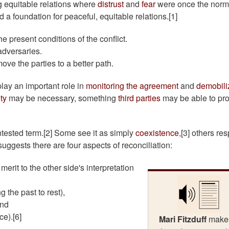
ong equitable relations where
distrust
and
fear
were once the norm
 a foundation for peaceful, equitable relations.[1]
he present conditions of the conflict.
adversaries.
move the parties to a better path.
lay an important role in
monitoring the agreement
and
demobili
ety
may be necessary, something
third parties
may be able to pr
ontested term.[2] Some see it as simply
coexistence
,[3] others res
suggests there are four aspects of reconciliation:
erit to the other side's interpretation
 the past to rest),
and
e).[6]
Mari Fitzduff
make