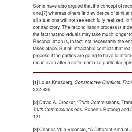
Some have also argued that the concept of recon
one,[7] whereas others find evidence of similar
all situations will not see each fully realized. I
contradictory. The reconciliation process is in
the fact that individuals may take much longer 
Reconciliation is, in fact, not necessarily the e
takes place. But all intractable conflicts that 
process if the parties are going to have to interact
recur, even after a settlement of a particular epi
[1] Louis Kriesberg,
Constructive Conflicts: Fro
322-335.
[2] David A. Crocker, "Truth Commissions, Transi
Truth Commissions
eds. Robert I. Rotberg and 
121.
[3] Charles Villa-Vicencio, "A Different Kind o