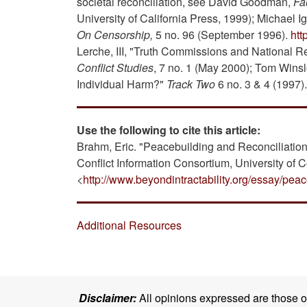
societal reconciliation, see David Goodman,
Fa
University of California Press, 1999); Michael Ign
On Censorship,
5 no. 96 (September 1996).
ht
Lerche, III, "Truth Commissions and National R
Conflict Studies
, 7 no. 1 (May 2000); Tom Wins
Individual Harm?"
Track Two
6 no. 3 & 4 (1997).
Use the following to cite this article:
Brahm, Eric. "Peacebuilding and Reconciliatio
Conflict Information Consortium, University of 
<
http://www.beyondintractability.org/essay/peac
Additional Resources
Disclaimer:
All opinions expressed are those of 