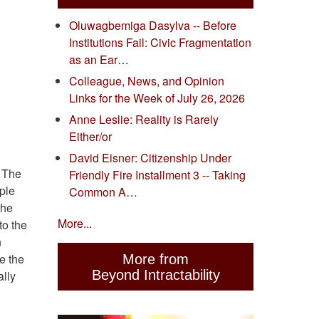
Oluwagbemiga Dasylva -- Before
Institutions Fail: Civic Fragmentation
as an Ear…
Colleague, News, and Opinion
Links for the Week of July 26, 2026
Anne Leslie: Reality is Rarely
Either/or
David Eisner: Citizenship Under
. The
Friendly Fire Installment 3 -- Taking
ople
Common A…
the
More...
to the
n
e the
More from
Beyond Intractability
lly