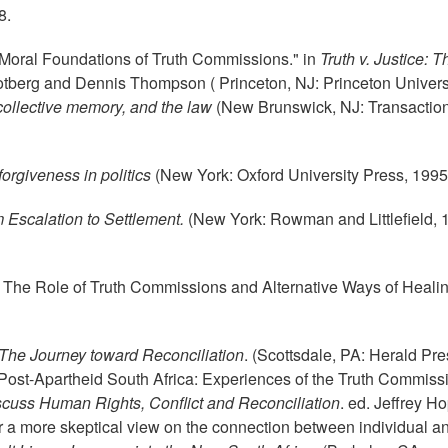
8.
oral Foundations of Truth Commissions." in
Truth v. Justice: T
 Rotberg and Dennis Thompson ( Princeton, NJ: Princeton Univers
 collective memory, and the law
(New Brunswick, NJ: Transactio
forgiveness in politics
(New York: Oxford University Press, 1995
m Escalation to Settlement.
(New York: Rowman and Littlefield, 
 The Role of Truth Commissions and Alternative Ways of Healin
The Journey toward Reconciliation
. (Scottsdale, PA: Herald Pre
Post-Apartheid South Africa: Experiences of the Truth Commissi
cuss Human Rights, Conflict and Reconciliation
. ed. Jeffrey H
or a more skeptical view on the connection between individual a