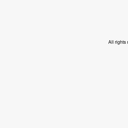
All right