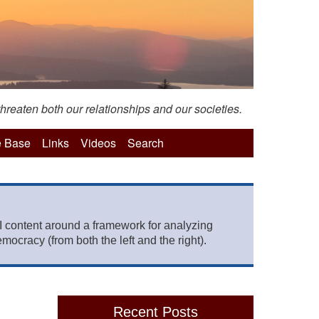
hreaten both our relationships and our societies.
 Base
Links
Videos
Search
 content around a framework for analyzing
mocracy (from both the left and the right).
Recent Posts