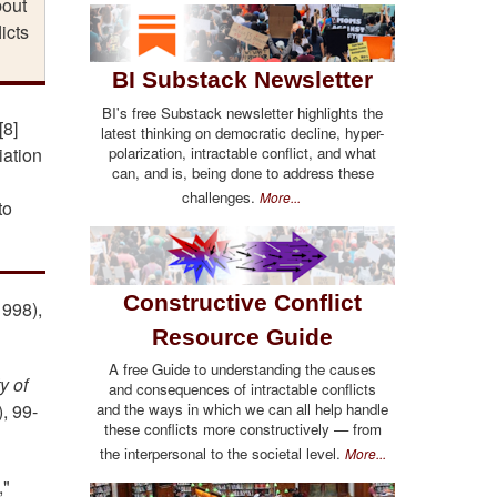
bout
icts
BI Substack Newsletter
BI's free Substack newsletter highlights the
[8]
latest thinking on democratic decline, hyper-
polarization, intractable conflict, and what
iation
can, and is, being done to address these
challenges.
More...
to
Constructive Conflict
1998),
Resource Guide
A free Guide to understanding the causes
y of
and consequences of intractable conflicts
and the ways in which we can all help handle
,
99-
these conflicts more constructively — from
the interpersonal to the societal level.
More...
,"