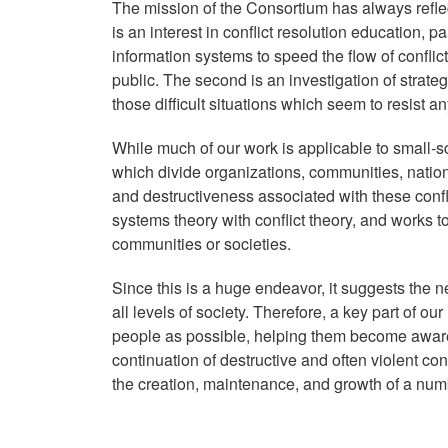
The mission of the Consortium has always reflec
is an interest in conflict resolution education, p
information systems to speed the flow of conflic
public. The second is an investigation of strate
those difficult situations which seem to resist a
While much of our work is applicable to small-sca
which divide organizations, communities, natio
and destructiveness associated with these con
systems theory with conflict theory, and works t
communities or societies.
Since this is a huge endeavor, it suggests the n
all levels of society. Therefore, a key part of o
people as possible, helping them become aware th
continuation of destructive and often violent co
the creation, maintenance, and growth of a num