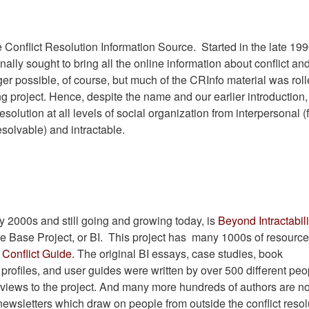
Conflict Resolution Information Source. Started in the late 199
ginally sought to bring all the online information about conflict and
ger possible, of course, but much of the CRInfo material was rol
ng project. Hence, despite the name and our earlier introduction,
esolution at all levels of social organization from interpersonal (
resolvable) and intractable.
y 2000s and still going and growing today, is
Beyond Intractabili
ge Base Project, or BI. This project has many 1000s of resource
Conflict Guide.
The original BI essays, case studies, book
 profiles, and user guides were written by over 500 different peo
rviews to the project. And many more hundreds of authors are n
ewsletters which draw on people from outside the conflict resol