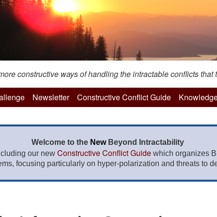
re constructive ways of handling the intractable conflicts that t
hallenge
Newsletter
Constructive Conflict Guide
Knowledge
Welcome to the
New
Beyond Intractability
Constructive Conflict Guide
ncluding our new
which organizes BI
lems, focusing particularly on hyper-polarization and threats to de