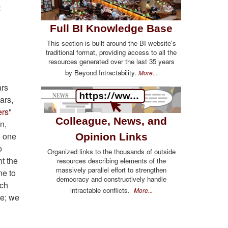
t
Full BI Knowledge Base
This section is built around the BI website's
traditional format, providing access to all the
resources generated over the last 35 years
by Beyond Intractability.
More...
ars
ars,
ers
"
Colleague, News, and
n,
, one
Opinion Links
o
Organized links to the thousands of outside
ht the
resources describing elements of the
massively parallel effort to strengthen
ne to
democracy and constructively handle
ich
intractable conflicts.
More...
te; we