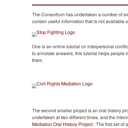
The Consortium has undertaken a number of smal
contain useful information that is not available 
One is an online tutorial on interpersonal conflic
to annotate answers, this tutorial helps people i
them.
The second smaller project is an oral history p
undertaken at two different times, and the int
Mediation Oral History Project
. The first set o