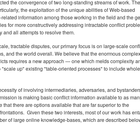
ted the convergence of two long-standing streams of work. The 
articularly, the exploitation of the unique abilities of Web-based
t-related information among those working in the field and the g
gies for more constructively addressing intractable conflict prob
ny and all attempts to resolve them.
le, tractable disputes, our primary focus is on large-scale confl
ns, and the world overall. We believe that the enormous complex
flicts requires a new approach — one which melds complexity a
o "scale up" existing "table-oriented processes" to include whole
ecessity of involving intermediaries, adversaries, and bystander
ur mission is making basic conflict information available to as ma
at there are options available that are far superior to the
nfrontations. Given these two interests, most of our work has ent
ber of large online knowledge-bases, which are described belo