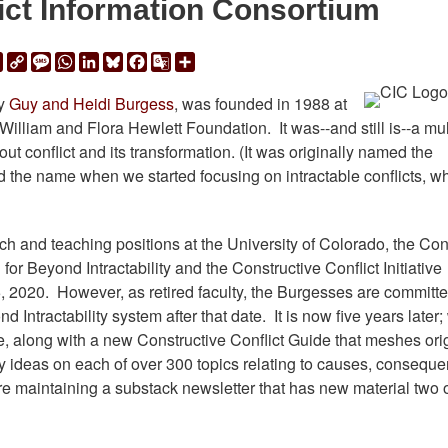
ict Information Consortium
ail
Print
Copy
Message
WhatsApp
LinkedIn
Bluesky
Facebook
Google
Share
Link
Translate
by
Guy and Heidi Burgess
, was founded in 1988 at
William and Flora Hewlett Foundation. It was--and still is--a mul
ut conflict and its transformation. (It was originally named the
 the name when we started focusing on intractable conflicts, w
ch and teaching positions at the University of Colorado, the Conf
or Beyond Intractability and the Constructive Conflict Initiative
, 2020. However, as retired faculty, the Burgesses are committe
Intractability system after that date. It is now five years later;
, along with a new Constructive Conflict Guide that meshes ori
ey ideas on each of over 300 topics relating to causes, consequ
are maintaining a substack newsletter that has new material two 