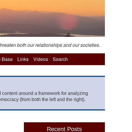
hreaten both our relationships and our societies.
 Base
Links
Videos
Search
 content around a framework for analyzing
mocracy (from both the left and the right).
Recent Posts