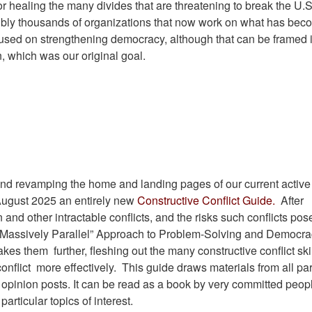
 healing the many divides that are threatening to break the U.
sibly thousands of organizations that now work on what has be
used on strengthening democracy, although that can be framed 
, which was our original goal.
e and revamping the home and landing pages of our current active
y August 2025 an entirely new
Constructive Conflict Guide.
After
 and other intractable conflicts, and the risks such conflicts pos
 “Massively Parallel” Approach to Problem-Solving and Democrac
 takes them
further, fleshing out the many constructive conflict ski
conflict
more effectively. This guide draws materials from all par
opinion posts. It can be read as a book by very committed peopl
articular topics of interest.