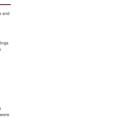
ce and
dings
e
s
s were