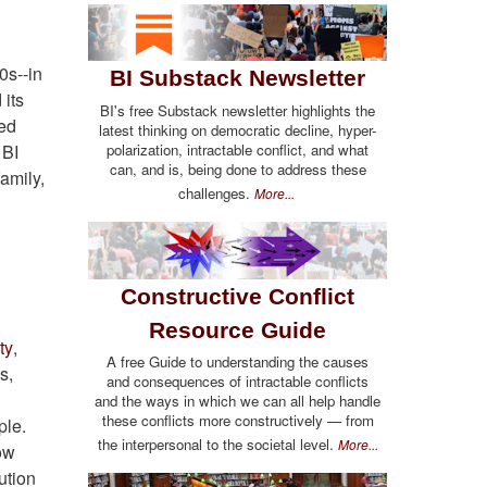
0s--in
BI Substack Newsletter
 its
BI's free Substack newsletter highlights the
led
latest thinking on democratic decline, hyper-
polarization, intractable conflict, and what
 BI
can, and is, being done to address these
family,
challenges.
More...
Constructive Conflict
Resource Guide
ty
,
A free Guide to understanding the causes
s,
and consequences of intractable conflicts
and the ways in which we can all help handle
these conflicts more constructively — from
ple.
the interpersonal to the societal level.
More...
ow
ution