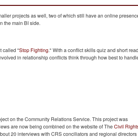
ler projects as well, two of which still have an online presen
on the main BI side.
t called "
Stop Fighting
." With a conflict skills quiz and short rea
nvolved in relationship conflicts think through how best to handl
roject on the Community Relations Service. This project was
erviews are now being combined on the website of The
Civil Right
f about 20 interviews with CRS conciliators and regional director