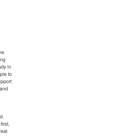
the
ing
ady in
ple to
upport
 and
nd
irst,
reat