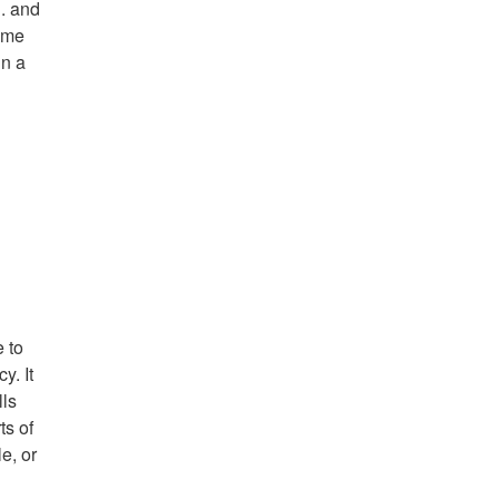
S. and
come
in a
e to
y. It
lls
ts of
e, or