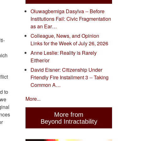
Oluwagbemiga Dasylva -- Before
Institutions Fail: Civic Fragmentation
as an Ear…
Colleague, News, and Opinion
ti-
Links for the Week of July 26, 2026
Anne Leslie: Reality is Rarely
hich
Either/or
David Eisner: Citizenship Under
lict
Friendly Fire Installment 3 -- Taking
Common A…
d to
More...
 we
ginal
ences
More from
Beyond Intractability
or