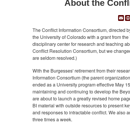
About the Confl
Em
The Conflict Information Consortium, directed 
the University of Colorado with a grant from the 
disciplinary center for research and teaching abo
Conflict Resolution Consortium, but we changed
are seldom resolved.)
With the Burgesses' retirement from their resear
Information Consortium (the parent organization f
ended as a University program effective May 15
maintaining and continuing to develop the Beyond 
are about to launch a greatly revised home page
BI material with outside resources to present k
and responses to intractable conflict. We also 
three times a week.