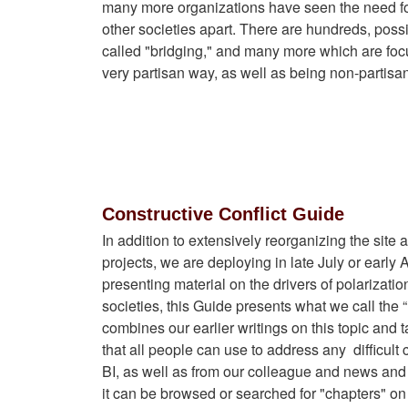
many more organizations have seen the need for
other societies apart. There are hundreds, pos
called "bridging," and many more which are foc
very partisan way, as well as being non-partisan
Constructive Conflict Guide
In addition to extensively reorganizing the sit
projects, we are deploying in late July or earl
presenting material on the drivers of polarization
societies, this Guide presents what we call the
combines our earlier writings on this topic and
that all people can use to address any
difficult 
BI, as well as from our colleague and news and 
it can be browsed or searched for "chapters" on p