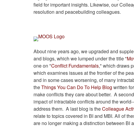
field for important insights. Likewise, our Collea
resolution and peacebuilding colleagues.
About nine years ago, we upgraded and supplem
and blogs, which we lumped under the title "
Mov
one on "
Conflict Fundamentals
," which draws p
which examines issues at the frontier of the peac
and in some cases worsening, of many intractab
the
Things You Can Do To Help Blog
written fo
make conflicts they care about better. A second 
impact of intractable conflicts around the world-
address them. A last blog is the
Colleague Acti
relate to topics covered in BI and MBI. All of t
are no longer making a distinction between BI 