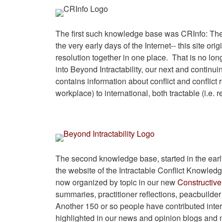
The first such knowledge base was CRInfo: The 
the very early days of the Internet-- this site ori
resolution together in one place. That is no lon
into Beyond Intractability, our next and continui
contains information about conflict and conflict r
workplace) to international, both tractable (i.e. 
The second knowledge base, started in the earl
the website of the Intractable Conflict Knowled
now organized by topic in our new
Constructive 
summaries, practitioner reflections, peacbuilder
Another 150 or so people have contributed inte
highlighted in our news and opinion blogs and n