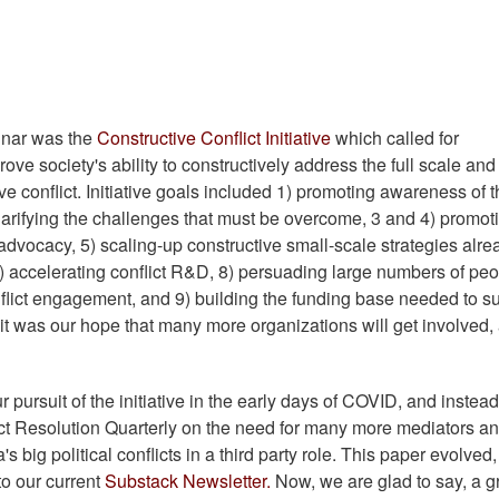
e
minar was the
Constructive Conflict Initiative
which called for
ove society's ability to constructively address the full scale and
e conflict. Initiative goals included 1) promoting awareness of 
2) clarifying the challenges that must be overcome, 3 and 4) promot
advocacy, 5) scaling-up constructive small-scale strategies alre
 7) accelerating conflict R&D, 8) persuading large numbers of peo
flict engagement, and 9) building the funding base needed to s
e, it was our hope that many more organizations will get involved,
ursuit of the initiative in the early days of COVID, and instead
ict Resolution Quarterly on the need for many more mediators a
big political conflicts in a third party role. This paper evolved, f
to our current
Substack Newsletter.
Now, we are glad to say, a g