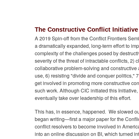
The Constructive Conflict Initiativ
A 2019 Spin-off from the Conflict Frontiers Se
a dramatically expanded, long-term effort to impr
complexity of the challenges posed by destructiv
severity of the threat of intractable conflicts, 
collaborative problem-solving and constructive 
use, 6) resisting "divide and conquer politics,"
get involved in promoting more constructive con
such work. Although CIC initiated this Initiativ
eventually take over leadership of this effort.
This has, in essence, happened. We slowed our p
began writing—first a major paper for the Confl
conflict resolvers to become involved in America's 
into an online discussion on BI, which turned in