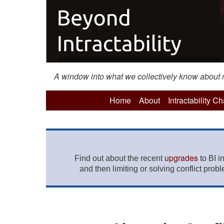
A window into what we collectively know about mo
Home
About
Intractability C
upgrades
Find out about the recent
to BI i
and then limiting or solving conflict prob