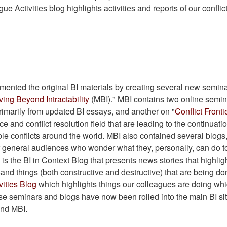
gue Activities blog highlights activities and reports of our conflic
ented the original BI materials by creating several new semin
ing Beyond Intractability
(MBI)." MBI contains two online semin
rimarily from updated BI essays, and another on "
Conflict Fronti
e and conflict resolution field that are leading to the continuatio
le conflicts around the world. MBI also contained several blogs
r general audiences who wonder what they, personally, can do t
is the BI in Context Blog that presents news stories that highlig
-and things (both constructive and destructive) that are being do
vities Blog
which highlights things our colleagues are doing wh
hese seminars and blogs have now been rolled into the main BI si
and MBI.