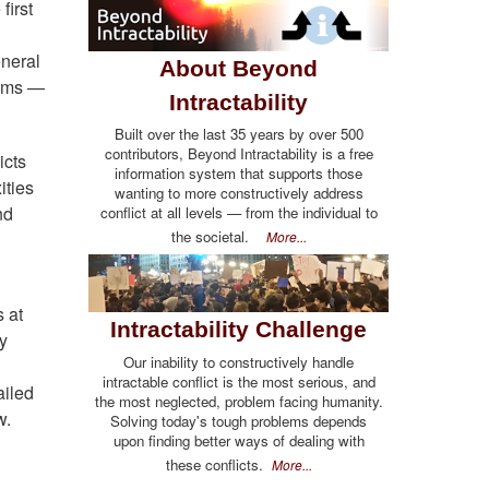
first
eneral
About Beyond
lems —
Intractability
Built over the last 35 years by over 500
contributors, Beyond Intractability is a free
icts
information system that supports those
ities
wanting to more constructively address
nd
conflict at all levels — from the individual to
the societal.
More...
s at
Intractability Challenge
ny
Our inability to constructively handle
intractable conflict is the most serious, and
ailed
the most neglected, problem facing humanity.
w.
Solving today's tough problems depends
upon finding better ways of dealing with
these conflicts.
More...